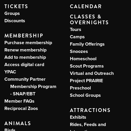
TICKETS
CALENDAR
Groups
CLASSES &
Discounts
OVERNIGHTS
Tours
MEMBERSHIP
Camps
Purchase membership
Family Offerings
Renew membership
Snoozes
Add to membership
Homeschool
Access digital card
Scout Programs
YPAC
Virtual and Outreach
Community Partner
Project PRAIRIE
Membership Program
Preschool
- SNAP/EBT
School Groups
Member FAQs
Reciprocal Zoos
ATTRACTIONS
Exhibits
ANIMALS
Rides, Feeds and
Birds