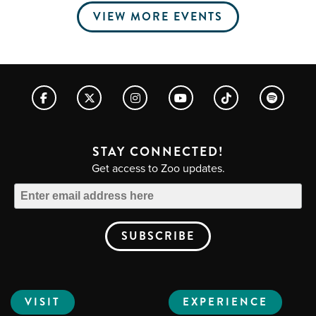
VIEW MORE EVENTS
STAY CONNECTED!
Get access to Zoo updates.
VISIT
EXPERIENCE