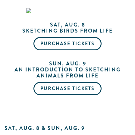
Me
SAT, AUG. 8
SKETCHING BIRDS FROM LIFE
Do
PURCHASE TICKETS
S
SUN, AUG. 9
AN INTRODUCTION TO SKETCHING
ANIMALS FROM LIFE
PURCHASE TICKETS
SAT, AUG. 8 & SUN, AUG. 9