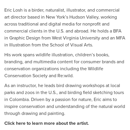
Eric Losh is a birder, naturalist, illustrator, and commercial
art director based in New York’s Hudson Valley, working
across traditional and digital media for nonprofit and
commercial clients in the U.S. and abroad. He holds a BFA
in Graphic Design from West Virginia University and an MFA
in Illustration from the School of Visual Arts.
His work spans wildlife illustration, children’s books,
branding, and multimedia content for consumer brands and
conservation organizations including the Wildlife
Conservation Society and Re:wild.
As an instructor, he leads bird drawing workshops at local
parks and zoos in the U.S., and birding field sketching tours
in Colombia. Driven by a passion for nature, Eric aims to
inspire conservation and understanding of the natural world
through drawing and painting.
Click here to learn more about the artist.