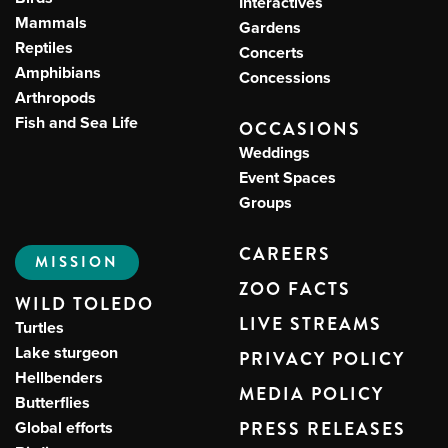
Interactives
Mammals
Gardens
Reptiles
Concerts
Amphibians
Concessions
Arthropods
Fish and Sea Life
OCCASIONS
Weddings
Event Spaces
Groups
CAREERS
MISSION
ZOO FACTS
WILD TOLEDO
LIVE STREAMS
Turtles
Lake sturgeon
PRIVACY POLICY
Hellbenders
MEDIA POLICY
Butterflies
Global efforts
PRESS RELEASES