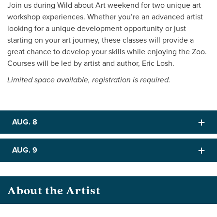
Join us during Wild about Art weekend for two unique art
workshop experiences. Whether you’re an advanced artist
looking for a unique development opportunity or just
starting on your art journey, these classes will provide a
great chance to develop your skills while enjoying the Zoo.
Courses will be led by artist and author, Eric Losh.
Limited space available, registration is required.
AUG. 8
AUG. 9
About the Artist