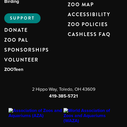
Birding
ZOO MAP
ACCESSIBILITY
SUPPORT
ZOO POLICIES
DONATE
CASHLESS FAQ
ZOO PAL
SPONSORSHIPS
VOLUNTEER
ZOOTeen
2 Hippo Way, Toledo, OH 43609
419-385-5721