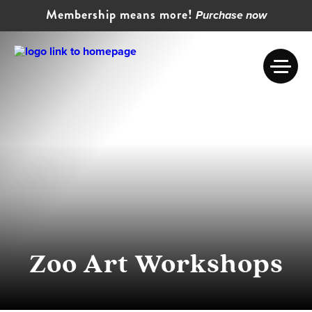
Membership means more!
Purchase now
Zoo Art Workshops