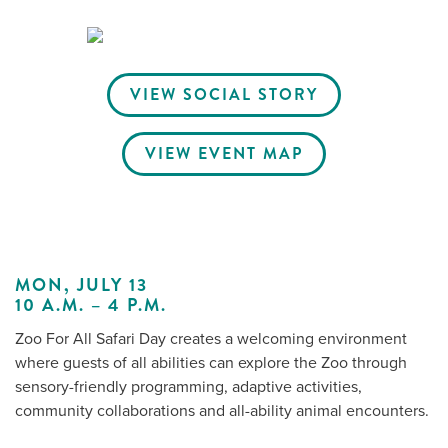
Me
VIEW SOCIAL STORY
Do
VIEW EVENT MAP
S
MON, JULY 13
10 A.M. – 4 P.M.
Zoo For All Safari Day creates a welcoming environment
where guests of all abilities can explore the Zoo through
sensory-friendly programming, adaptive activities,
community collaborations and all-ability animal encounters.