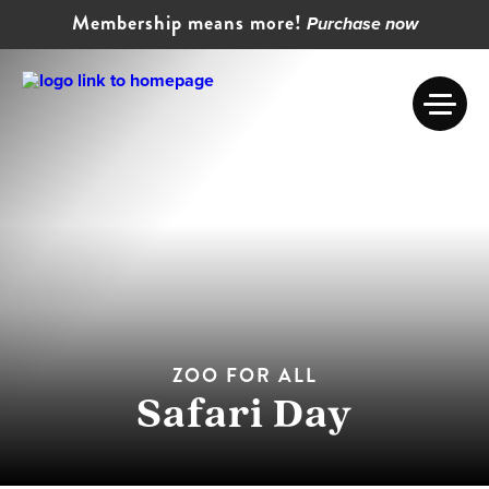
Membership means more!
Purchase now
ZOO FOR ALL
Safari Day