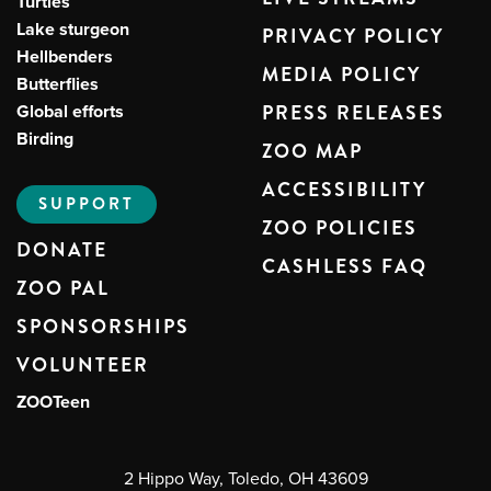
Turtles
Lake sturgeon
PRIVACY POLICY
Hellbenders
MEDIA POLICY
Butterflies
Global efforts
PRESS RELEASES
Birding
ZOO MAP
ACCESSIBILITY
SUPPORT
ZOO POLICIES
DONATE
CASHLESS FAQ
ZOO PAL
SPONSORSHIPS
VOLUNTEER
ZOOTeen
2 Hippo Way, Toledo, OH 43609