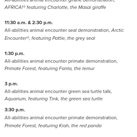
AFRICA!® featuring Charlotte, the Masai giraffe
11:30 a.m. & 2:30 p.m.
All-abilities animal encounter seal demonstration,
Arctic
Encounter®, featuring Pattie, the grey seal
1:30 p.m.
All-abilities animal encounter primate demonstration,
Primate Forest, featuring Fanta, the lemur
3 p.m.
All-abilities animal encounter green sea turtle talk,
Aquarium, featuring Tink, the green sea turtle
3:30 p.m.
All-abilities animal encounter primate demonstration
,
Primate Forest, featuring Kiah, the red panda