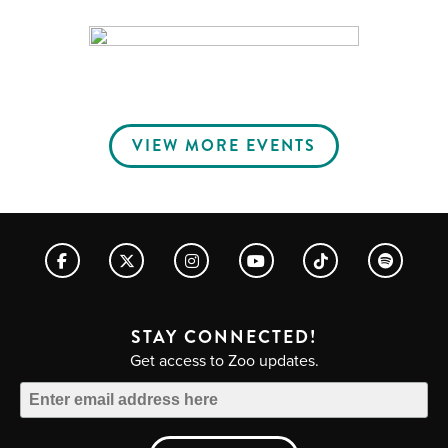
VIEW MORE EVENTS
STAY CONNECTED!
Get access to Zoo updates.