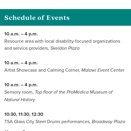
Schedule of Events
10 a.m. – 4 p.m.
Resource area with local disability-focused organizations
and service providers,
Skeldon Plaza
10 a.m. – 4 p.m.
Artist Showcase and Calming Corner,
Malawi Event Center
10 a.m. – 4 p.m.
Sensory room,
Top floor of the ProMedica Museum of
Natural History
10:30, 11:30, 12:30
TSA Glass City Steel Drums performances,
Broadway Plaza