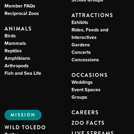
Member FAQs
Reciprocal Zoos
ATTRACTIONS
Exhibits
ANIMALS
Rides, Feeds and
Birds
Interactives
Mammals
Gardens
Reptiles
Concerts
Amphibians
Concessions
Arthropods
Fish and Sea Life
OCCASIONS
Weddings
Event Spaces
Groups
CAREERS
MISSION
ZOO FACTS
WILD TOLEDO
LIVE STREAMS