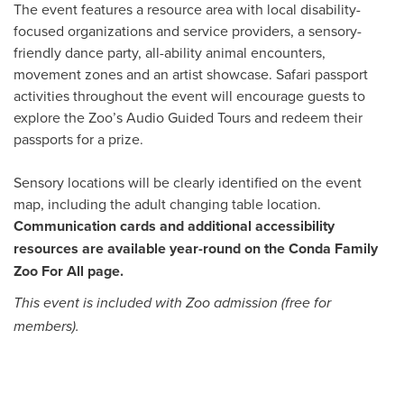
The event features a resource area with local disability-
focused organizations and service providers, a sensory-
friendly dance party, all-ability animal encounters,
movement zones and an artist showcase. Safari passport
activities throughout the event will encourage guests to
explore the Zoo’s Audio Guided Tours and redeem their
passports for a prize.
Sensory locations will be clearly identified on the event
map, including the adult changing table location.
Communication cards and additional accessibility
resources are available year-round on the Conda Family
Zoo For All page.
This event is included with Zoo admission (free for
members).