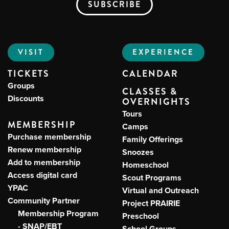
VISIT
EXPERIENCE
TICKETS
CALENDAR
Groups
CLASSES &
Discounts
OVERNIGHTS
Tours
MEMBERSHIP
Camps
Purchase membership
Family Offerings
Renew membership
Snoozes
Add to membership
Homeschool
Access digital card
Scout Programs
YPAC
Virtual and Outreach
Community Partner
Project PRAIRIE
Membership Program
Preschool
- SNAP/EBT
School Groups