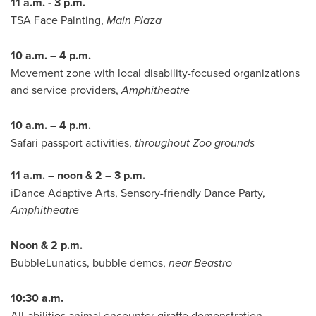
11 a.m. - 3 p.m.
TSA Face Painting,
Main Plaza
10 a.m. – 4 p.m.
Movement zone with local disability-focused organizations
and service providers,
Amphitheatre
10 a.m. – 4 p.m.
Safari passport activities,
throughout Zoo grounds
11 a.m. – noon & 2 – 3 p.m.
iDance Adaptive Arts, Sensory-friendly Dance Party,
Amphitheatre
Noon & 2 p.m.
BubbleLunatics, bubble demos,
near Beastro
10:30 a.m.
All-abilities animal encounter giraffe demonstration,