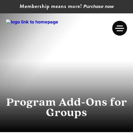
Membership means more!
Purchase now
Program Add-Ons for
Groups