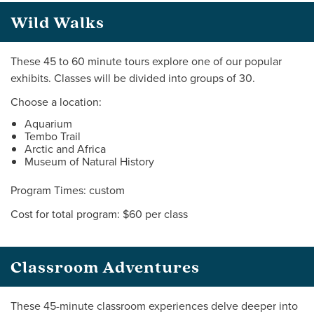
Wild Walks
These 45 to 60 minute tours explore one of our popular
exhibits. Classes will be divided into groups of 30.
Choose a location:
Aquarium
Tembo Trail
Arctic and Africa
Museum of Natural History
Program Times: custom
Cost for total program: $60 per class
Classroom Adventures
These 45-minute classroom experiences delve deeper into