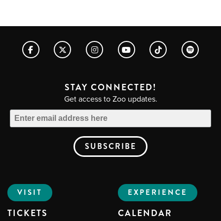
STAY CONNECTED!
Get access to Zoo updates.
VISIT
EXPERIENCE
TICKETS
CALENDAR