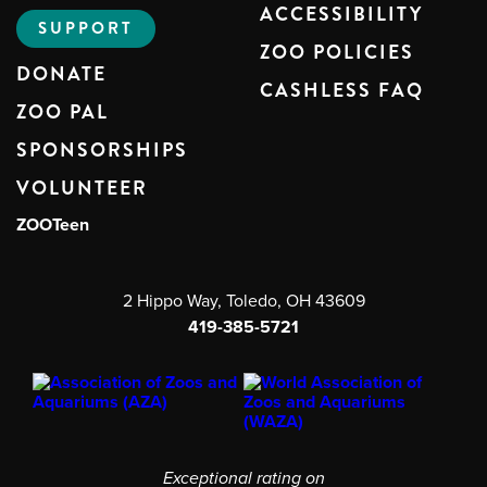
ACCESSIBILITY
SUPPORT
ZOO POLICIES
DONATE
CASHLESS FAQ
ZOO PAL
SPONSORSHIPS
VOLUNTEER
ZOOTeen
2 Hippo Way, Toledo, OH 43609
419-385-5721
Exceptional rating on