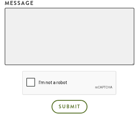
MESSAGE
SUBMIT