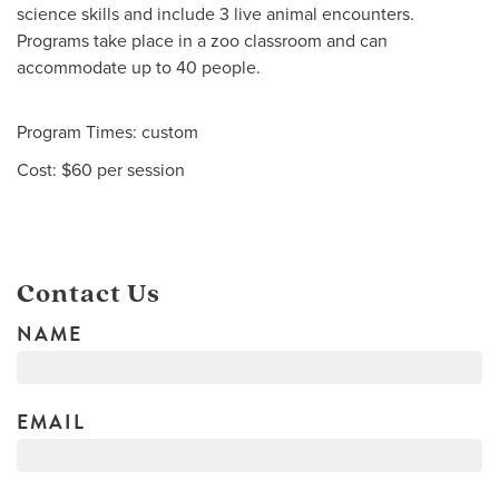
science skills and include 3 live animal encounters.
Programs take place in a zoo classroom and can
accommodate up to 40 people.
Program Times: custom
Cost: $60 per session
Contact Us
NAME
EMAIL