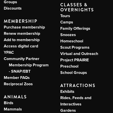
Groups
CLASSES &
Discounts
OVERNIGHTS
Tours
MEMBERSHIP
Camps
Purchase membership
Family Offerings
Renew membership
Snoozes
Add to membership
Homeschool
Access digital card
Scout Programs
YPAC
Virtual and Outreach
Community Partner
Project PRAIRIE
Membership Program
Preschool
- SNAP/EBT
School Groups
Member FAQs
Reciprocal Zoos
ATTRACTIONS
Exhibits
ANIMALS
Rides, Feeds and
Birds
Interactives
Mammals
Gardens