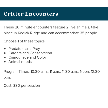
Critter Encounters
These 20 minute encounters feature 2 live animals, take
place in Kodiak Ridge and can accommodate 35 people.
Choose 1 of these topics:
Predators and Prey
Careers and Conservation
Camouflage and Color
Animal needs
Program Times: 10:30 a.m., 11 a.m., 11:30 a.m., Noon, 12:30
p.m.
Cost: $30 per session