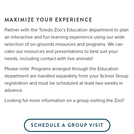
MAXIMIZE YOUR EXPERIENCE
Me
Partner with the Toledo Zoo’s Education department to plan
an interactive and fun learning experience using our wide
Do
selection of on-grounds resources and programs. We can
S
cater our resources and presentations to best suit your
needs, including contact with live animals!
Please note: Programs arranged through the Education
department are handled separately from your School Group
registration and must be scheduled at least two weeks in
advance.
Looking for more information on a group visiting the Zoo?
SCHEDULE A GROUP VISIT