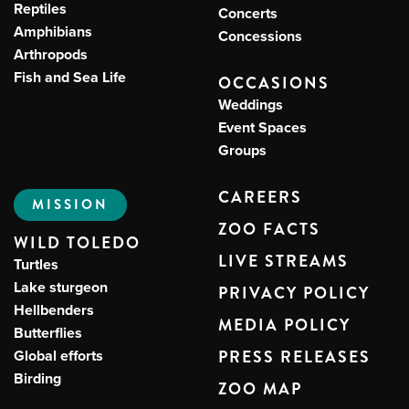
Reptiles
Concerts
Amphibians
Concessions
Arthropods
Fish and Sea Life
OCCASIONS
Weddings
Event Spaces
Groups
CAREERS
MISSION
ZOO FACTS
WILD TOLEDO
LIVE STREAMS
Turtles
Lake sturgeon
PRIVACY POLICY
Hellbenders
MEDIA POLICY
Butterflies
Global efforts
PRESS RELEASES
Birding
ZOO MAP