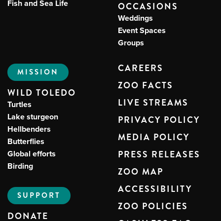
Fish and Sea Life
OCCASIONS
Weddings
Event Spaces
Groups
CAREERS
MISSION
ZOO FACTS
WILD TOLEDO
LIVE STREAMS
Turtles
Lake sturgeon
PRIVACY POLICY
Hellbenders
MEDIA POLICY
Butterflies
Global efforts
PRESS RELEASES
Birding
ZOO MAP
ACCESSIBILITY
SUPPORT
ZOO POLICIES
DONATE