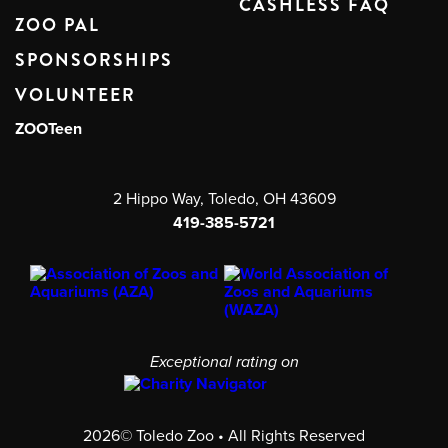
CASHLESS FAQ
ZOO PAL
SPONSORSHIPS
VOLUNTEER
ZOOTeen
2 Hippo Way, Toledo, OH 43609
419-385-5721
Exceptional rating on
2026© Toledo Zoo • All Rights Reserved