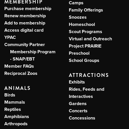
MEMBERSHIP
Camps
Purchase membership
Family Offerings
Renew membership
Snoozes
Add to membership
Homeschool
Access digital card
Scout Programs
YPAC
Virtual and Outreach
Community Partner
Project PRAIRIE
Membership Program
Preschool
- SNAP/EBT
School Groups
Member FAQs
Reciprocal Zoos
ATTRACTIONS
Exhibits
ANIMALS
Rides, Feeds and
Birds
Interactives
Mammals
Gardens
Reptiles
Concerts
Amphibians
Concessions
Arthropods