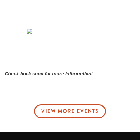
Me
Do
S
Check back soon for more information!
VIEW MORE EVENTS