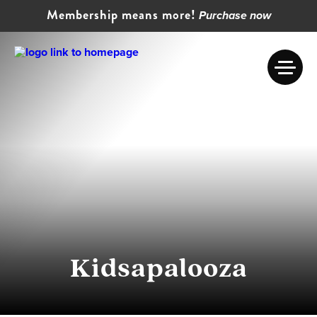
Membership means more!
Purchase now
Kidsapalooza