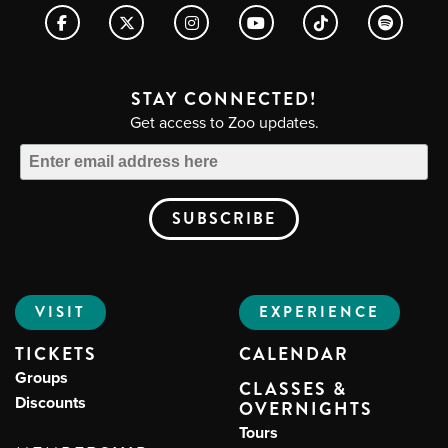
STAY CONNECTED!
Get access to Zoo updates.
VISIT
EXPERIENCE
TICKETS
CALENDAR
Groups
CLASSES &
Discounts
OVERNIGHTS
Tours