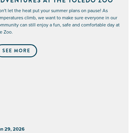
DVENTURES AT THE TOLEDO ZOO
n't let the heat put your summer plans on pause! As
mperatures climb, we want to make sure everyone in our
mmunity can still enjoy a fun, safe and comfortable day at
e Zoo.
SEE MORE
un 29, 2026