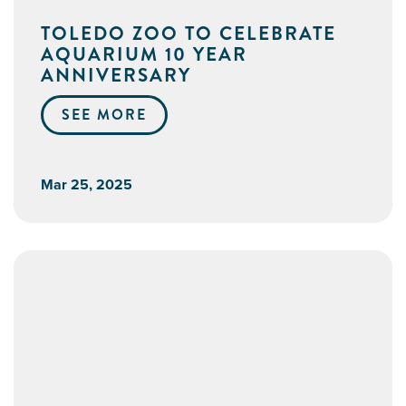
TOLEDO ZOO TO CELEBRATE
AQUARIUM 10 YEAR
ANNIVERSARY
SEE MORE
Mar 25, 2025