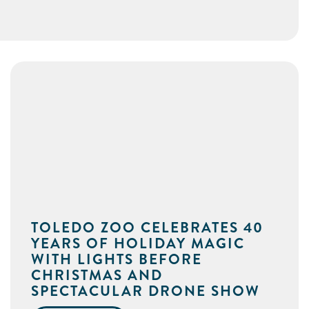
TOLEDO ZOO CELEBRATES 40
YEARS OF HOLIDAY MAGIC
WITH LIGHTS BEFORE
CHRISTMAS AND
SPECTACULAR DRONE SHOW