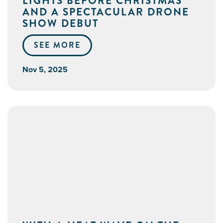
LIGHTS BEFORE CHRISTMAS
AND A SPECTACULAR DRONE
SHOW DEBUT
SEE MORE
Nov 5, 2025