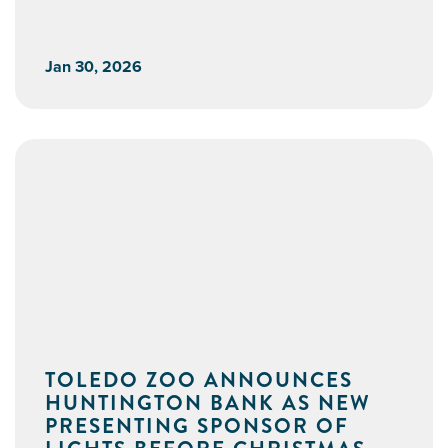
Jan 30, 2026
TOLEDO ZOO ANNOUNCES
HUNTINGTON BANK AS NEW
PRESENTING SPONSOR OF