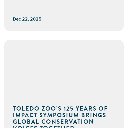
Dec 22, 2025
TOLEDO ZOO’S 125 YEARS OF
IMPACT SYMPOSIUM BRINGS
GLOBAL CONSERVATION