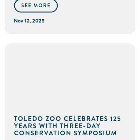
SEE MORE
Nov 12, 2025
TOLEDO ZOO CELEBRATES 125
YEARS WITH THREE-DAY
CONSERVATION SYMPOSIUM