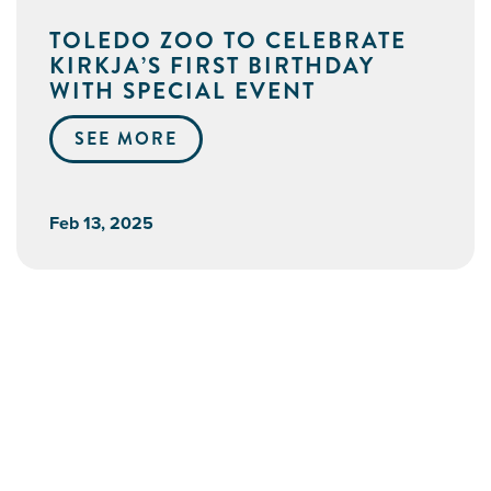
TOLEDO ZOO TO CELEBRATE
KIRKJA’S FIRST BIRTHDAY
WITH SPECIAL EVENT
SEE MORE
Feb 13, 2025