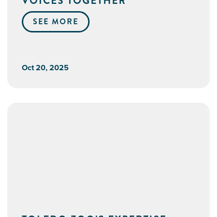
VOICES TOGETHER
SEE MORE
Oct 20, 2025