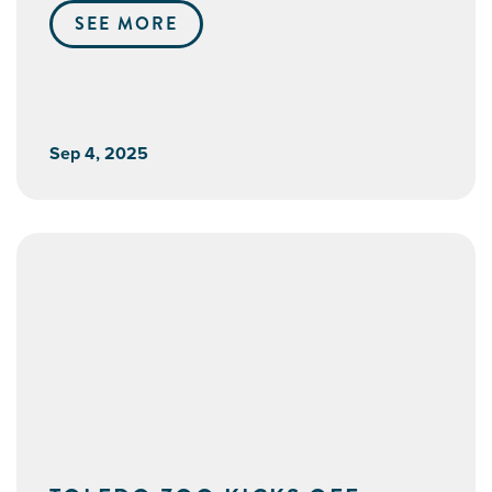
SEE MORE
Sep 4, 2025