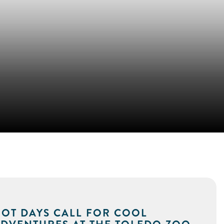
OT DAYS CALL FOR COOL