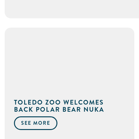
TOLEDO ZOO WELCOMES
BACK POLAR BEAR NUKA
SEE MORE