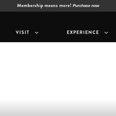
Membership means more!
Purchase now
VISIT
EXPERIENCE