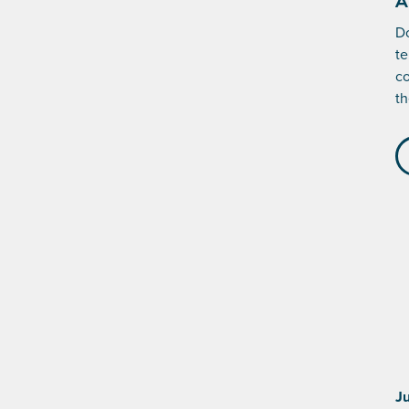
A
Do
te
co
th
J