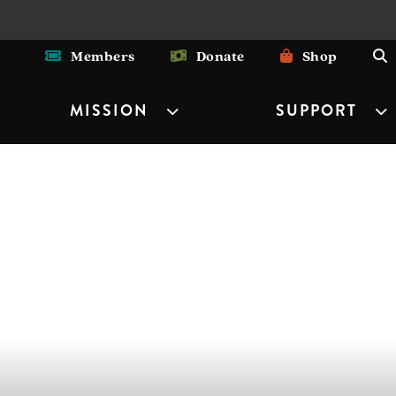
Members
Donate
Shop
MISSION
SUPPORT