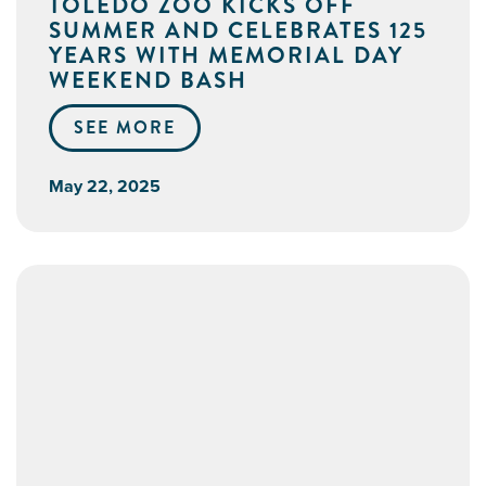
TOLEDO ZOO KICKS OFF
SUMMER AND CELEBRATES 125
YEARS WITH MEMORIAL DAY
WEEKEND BASH
SEE MORE
May 22, 2025