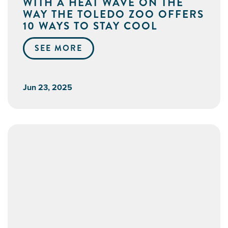
WITH A HEAT WAVE ON THE
WAY THE TOLEDO ZOO OFFERS
10 WAYS TO STAY COOL
SEE MORE
Jun 23, 2025