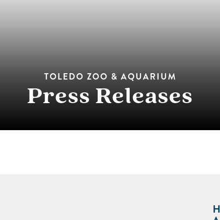
TOLEDO ZOO & AQUARIUM
Press Releases
H