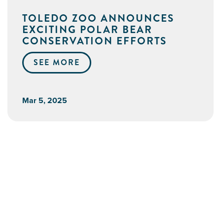
TOLEDO ZOO ANNOUNCES
EXCITING POLAR BEAR
CONSERVATION EFFORTS
SEE MORE
Mar 5, 2025