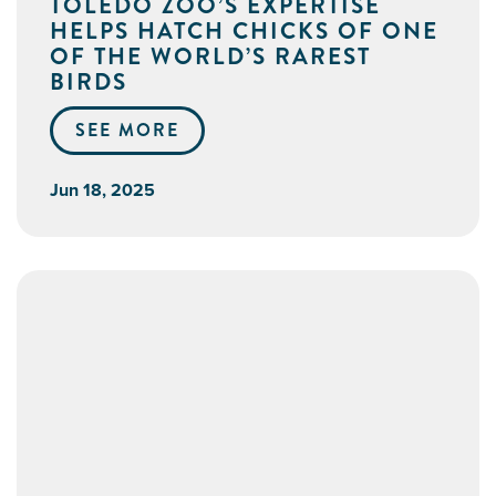
TOLEDO ZOO’S EXPERTISE
HELPS HATCH CHICKS OF ONE
OF THE WORLD’S RAREST
BIRDS
SEE MORE
Jun 18, 2025