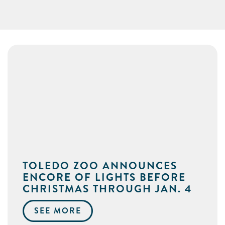
TOLEDO ZOO ANNOUNCES
ENCORE OF LIGHTS BEFORE
CHRISTMAS THROUGH JAN. 4
SEE MORE