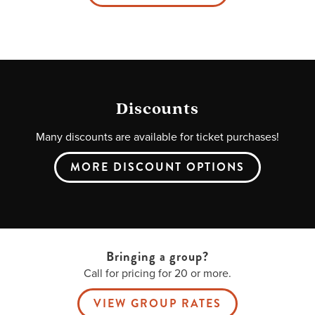
Discounts
Many discounts are available for ticket purchases!
MORE DISCOUNT OPTIONS
Bringing a group?
Call for pricing for 20 or more.
VIEW GROUP RATES