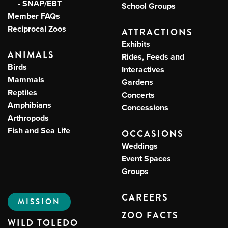
- SNAP/EBT
School Groups
Member FAQs
Reciprocal Zoos
ATTRACTIONS
Exhibits
ANIMALS
Rides, Feeds and
Birds
Interactives
Mammals
Gardens
Reptiles
Concerts
Amphibians
Concessions
Arthropods
Fish and Sea Life
OCCASIONS
Weddings
Event Spaces
Groups
CAREERS
MISSION
ZOO FACTS
WILD TOLEDO