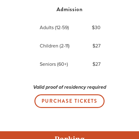
Admission
Adults (12-59)
$30
Children (2-11)
$27
Seniors (60+)
$27
Valid proof of residency required
PURCHASE TICKETS
Parking