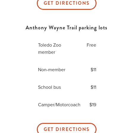
GET DIRECTIONS
Anthony Wayne Trail parking lots
Toledo Zoo
Free
member
Non-member
$11
School bus
$11
Camper/Motorcoach
$19
GET DIRECTIONS