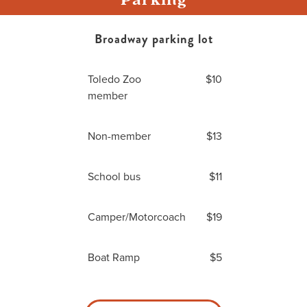
Broadway parking lot
Toledo Zoo
$10
member
Non-member
$13
School bus
$11
Camper/Motorcoach
$19
Boat Ramp
$5