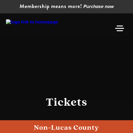
Membership means more!
Purchase now
Tickets
Non-Lucas County