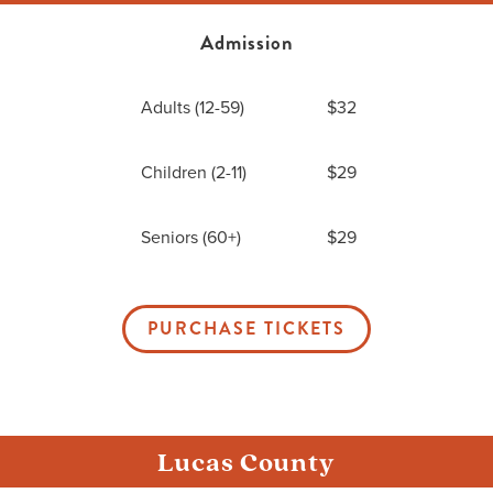
Admission
Me
Adults (12-59)
$32
Do
Children (2-11)
$29
S
Seniors (60+)
$29
PURCHASE TICKETS
Lucas County