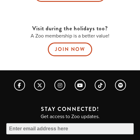
Visit during the holidays too?
A Zoo membership is a better value!
JOIN NOW
STAY CONNECTED!
Get access to Zoo updates.