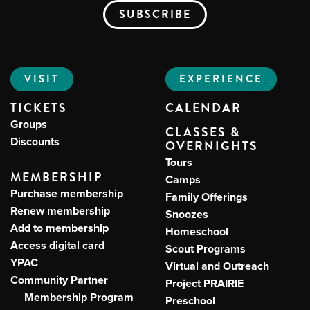
VISIT
EXPERIENCE
TICKETS
CALENDAR
Groups
CLASSES &
Discounts
OVERNIGHTS
Tours
MEMBERSHIP
Camps
Purchase membership
Family Offerings
Renew membership
Snoozes
Add to membership
Homeschool
Access digital card
Scout Programs
YPAC
Virtual and Outreach
Community Partner
Project PRAIRIE
Membership Program
Preschool