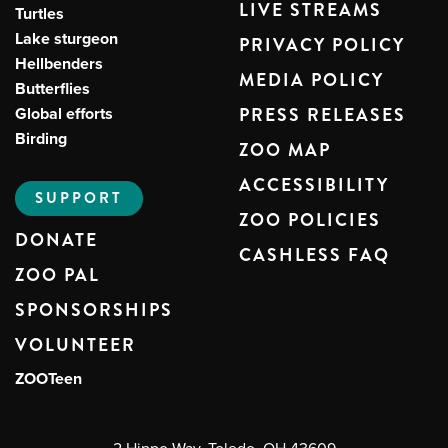
LIVE STREAMS
Turtles
Lake sturgeon
PRIVACY POLICY
Hellbenders
MEDIA POLICY
Butterflies
Global efforts
PRESS RELEASES
Birding
ZOO MAP
ACCESSIBILITY
SUPPORT
ZOO POLICIES
DONATE
CASHLESS FAQ
ZOO PAL
SPONSORSHIPS
VOLUNTEER
ZOOTeen