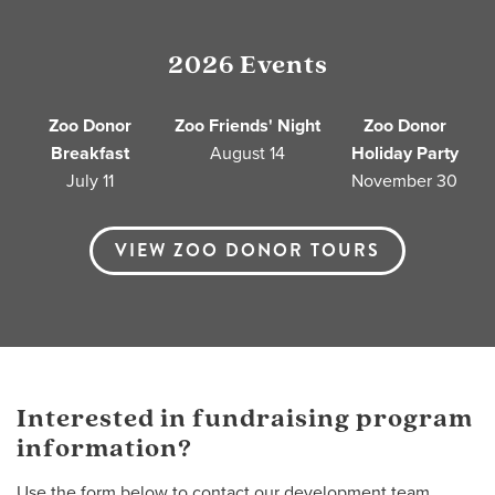
2026 Events
Zoo Donor
Zoo Friends' Night
Zoo Donor
Breakfast
August 14
Holiday Party
July 11
November 30
VIEW ZOO DONOR TOURS
Interested in fundraising program
information?
Use the form below to contact our development team.