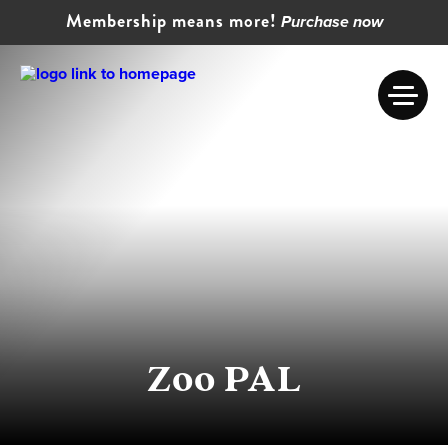
Membership means more!
Purchase now
Zoo PAL