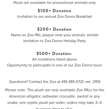
Plush are available for promotional animals only
$100+ Donation
Invitation to our annual Zoo Donor Breakfast
$200+ Donation
Name on Zoo PAL plaque near your animals’ exhibit
Invitation to Zoo Donor Holiday Party
$500+ Donation:
All invitations listed above
Opportunity to participate in one of our Zoo Donor tours
Questions? Contact the Zoo at 419-385-5721, ext. 2159
Please note: The plush are only available Zoo PALs for the
American alligator, saltwater crocodile, axolotl or any
snake; one reptile plush per order; orders may take 3–5