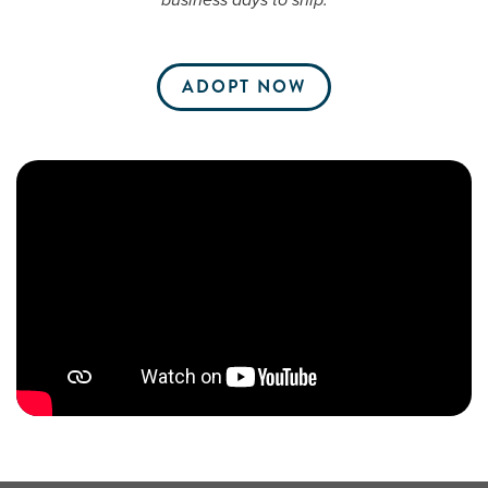
business days to ship.
ADOPT NOW