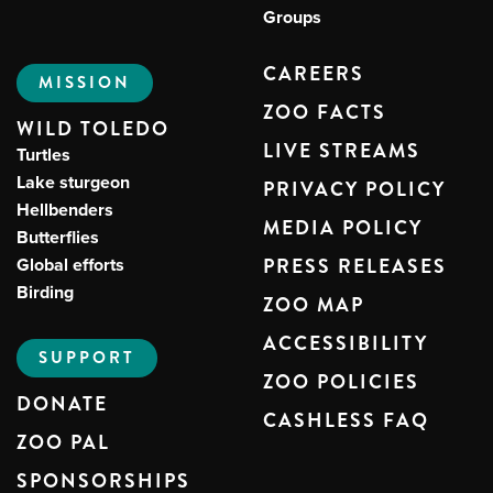
Groups
CAREERS
MISSION
ZOO FACTS
WILD TOLEDO
LIVE STREAMS
Turtles
Lake sturgeon
PRIVACY POLICY
Hellbenders
MEDIA POLICY
Butterflies
Global efforts
PRESS RELEASES
Birding
ZOO MAP
ACCESSIBILITY
SUPPORT
ZOO POLICIES
DONATE
CASHLESS FAQ
ZOO PAL
SPONSORSHIPS