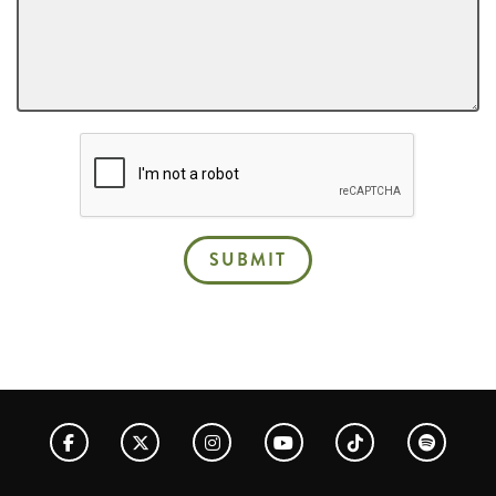
SUBMIT