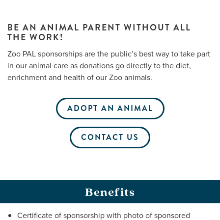
BE AN ANIMAL PARENT WITHOUT ALL
THE WORK!
Me
Zoo PAL sponsorships are the public’s best way to take part
Do
in our animal care as donations go directly to the diet,
enrichment and health of our Zoo animals.
S
ADOPT AN ANIMAL
CONTACT US
Benefits
Certificate of sponsorship with photo of sponsored