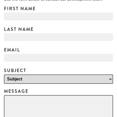
FIRST NAME
LAST NAME
EMAIL
SUBJECT
MESSAGE