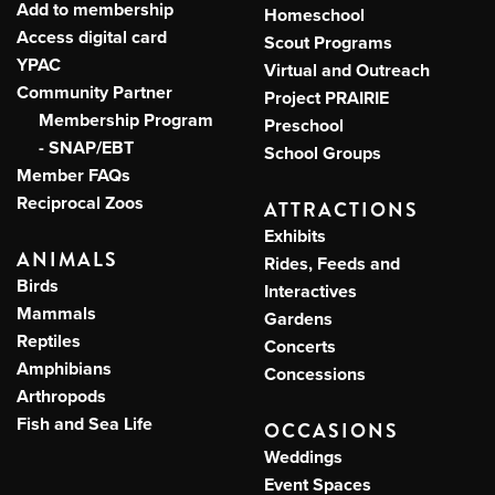
Add to membership
Homeschool
Access digital card
Scout Programs
YPAC
Virtual and Outreach
Community Partner
Project PRAIRIE
Membership Program
Preschool
- SNAP/EBT
School Groups
Member FAQs
Reciprocal Zoos
ATTRACTIONS
Exhibits
ANIMALS
Rides, Feeds and
Birds
Interactives
Mammals
Gardens
Reptiles
Concerts
Amphibians
Concessions
Arthropods
Fish and Sea Life
OCCASIONS
Weddings
Event Spaces