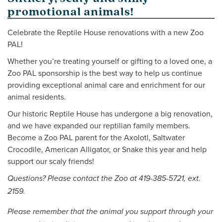
promotional animals!
Celebrate the Reptile House renovations with a new Zoo
PAL!
Whether you’re treating yourself or gifting to a loved one, a
Zoo PAL sponsorship is the best way to help us continue
providing exceptional animal care and enrichment for our
animal residents.
Our historic Reptile House has undergone a big renovation,
and we have expanded our reptilian family members.
Become a Zoo PAL parent for the Axolotl, Saltwater
Crocodile, American Alligator, or Snake this year and help
support our scaly friends!
Questions? Please contact the Zoo at 419-385-5721, ext.
2159.
Please remember that the animal you support through your