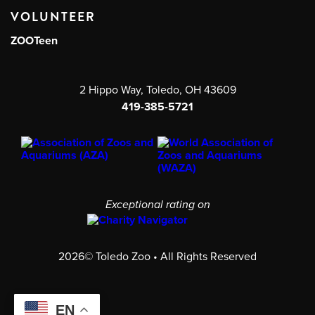
VOLUNTEER
ZOOTeen
2 Hippo Way, Toledo, OH 43609
419-385-5721
Exceptional rating on
2026© Toledo Zoo • All Rights Reserved
EN