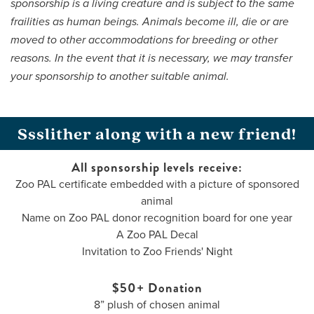
sponsorship is a living creature and is subject to the same
frailities as human beings. Animals become ill, die or are
moved to other accommodations for breeding or other
reasons. In the event that it is necessary, we may transfer
your sponsorship to another suitable animal.
Ssslither along with a new friend!
All sponsorship levels receive:
Zoo PAL certificate embedded with a picture of sponsored
animal
Name on Zoo PAL donor recognition board for one year
A Zoo PAL Decal
Invitation to Zoo Friends' Night
$50+ Donation
8” plush of chosen animal