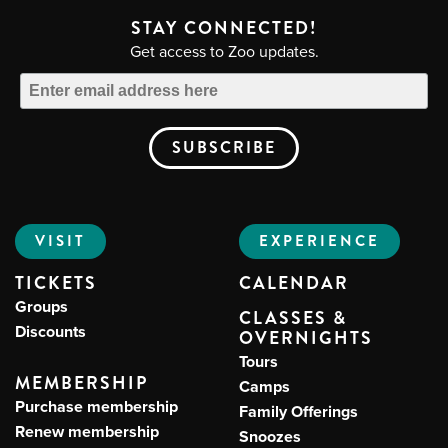
STAY CONNECTED!
Get access to Zoo updates.
VISIT
EXPERIENCE
TICKETS
CALENDAR
Groups
CLASSES &
Discounts
OVERNIGHTS
Tours
MEMBERSHIP
Camps
Purchase membership
Family Offerings
Renew membership
Snoozes