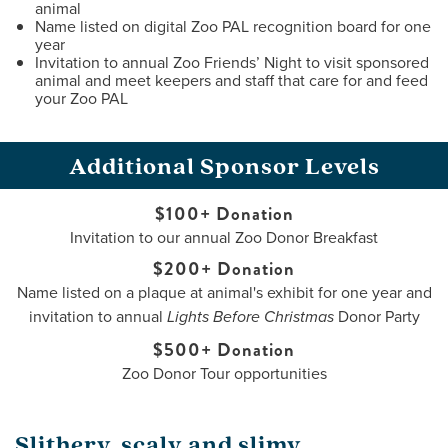
animal
Name listed on digital Zoo PAL recognition board for one
year
Invitation to annual Zoo Friends’ Night to visit sponsored
animal and meet keepers and staff that care for and feed
your Zoo PAL
Additional Sponsor Levels
$100+ Donation
Invitation to our annual Zoo Donor Breakfast
$200+ Donation
Name listed on a plaque at animal's exhibit for one year and
invitation to annual
Donor Party
Lights Before Christmas
$500+ Donation
Zoo Donor Tour opportunities
Slithery, scaly and slimy