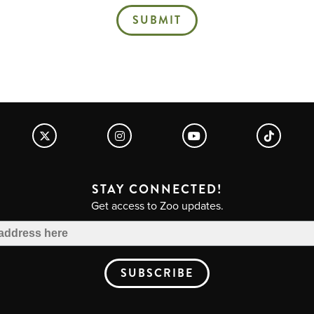
SUBMIT
STAY CONNECTED!
Get access to Zoo updates.