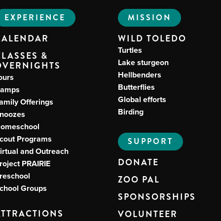
EXPERIENCE
MISSION
CALENDAR
WILD TOLEDO
Turtles
CLASSES &
Lake sturgeon
OVERNIGHTS
Hellbenders
ours
Butterflies
amps
Global efforts
amily Offerings
Birding
noozes
omeschool
cout Programs
SUPPORT
irtual and Outreach
DONATE
roject PRAIRIE
reschool
ZOO PAL
chool Groups
SPONSORSHIPS
ATTRACTIONS
VOLUNTEER