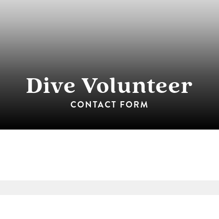
Dive Volunteer
CONTACT FORM