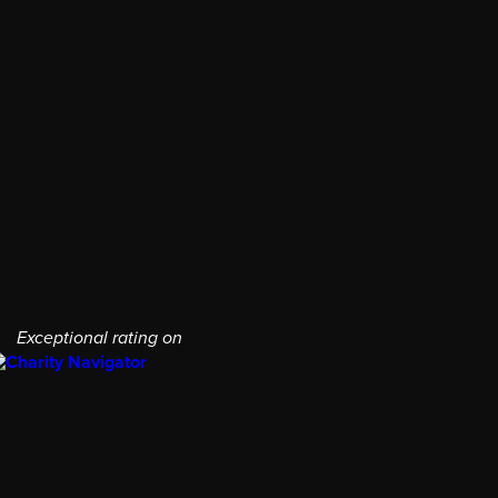
Exceptional rating on