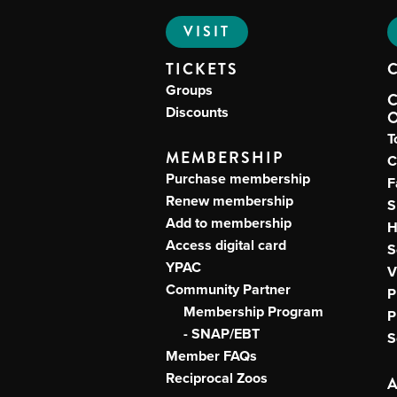
VISIT
TICKETS
Groups
Discounts
T
MEMBERSHIP
C
Purchase membership
F
Renew membership
S
Add to membership
H
Access digital card
S
YPAC
V
Community Partner
P
Membership Program
P
- SNAP/EBT
S
Member FAQs
Reciprocal Zoos