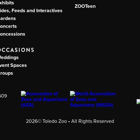
xhibits
ZOOTeen
ides, Feeds and Interactives
ardens
oncerts
oncessions
OCCASIONS
eddings
vent Spaces
roups
609
2026© Toledo Zoo • All Rights Reserved