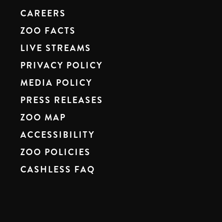
CAREERS
ZOO FACTS
LIVE STREAMS
PRIVACY POLICY
MEDIA POLICY
PRESS RELEASES
ZOO MAP
ACCESSIBILITY
ZOO POLICIES
CASHLESS FAQ