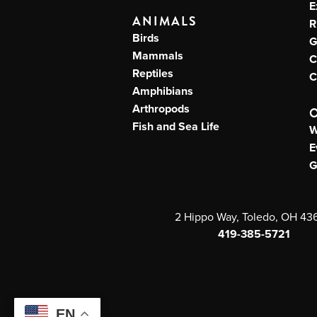
E
ANIMALS
R
Birds
G
Mammals
C
Reptiles
C
Amphibians
Arthropods
Fish and Sea Life
W
E
G
2 Hippo Way, Toledo, OH 43
419-385-5721
EN