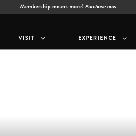
Membership means more!
Purchase now
VISIT
EXPERIENCE