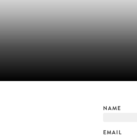
NAME
EMAIL