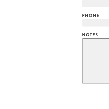
PHONE
NOTES