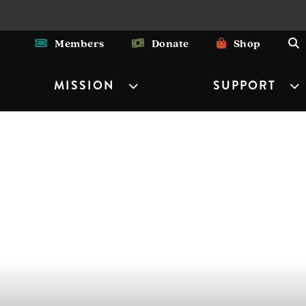
Members
Donate
Shop
MISSION
SUPPORT