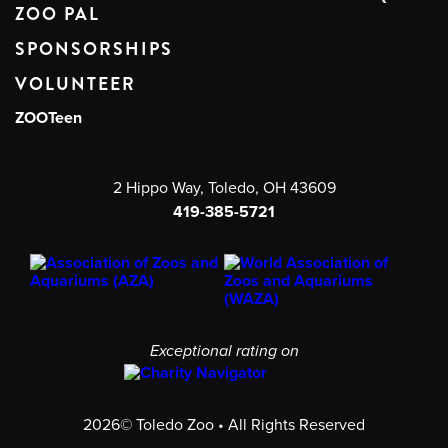
ZOO PAL
SPONSORSHIPS
VOLUNTEER
ZOOTeen
2 Hippo Way, Toledo, OH 43609
419-385-5721
Exceptional rating on
2026© Toledo Zoo • All Rights Reserved