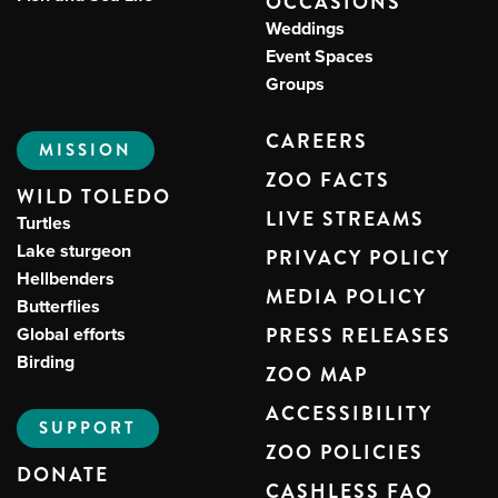
OCCASIONS
Weddings
Event Spaces
Groups
CAREERS
MISSION
ZOO FACTS
WILD TOLEDO
LIVE STREAMS
Turtles
Lake sturgeon
PRIVACY POLICY
Hellbenders
MEDIA POLICY
Butterflies
Global efforts
PRESS RELEASES
Birding
ZOO MAP
ACCESSIBILITY
SUPPORT
ZOO POLICIES
DONATE
CASHLESS FAQ