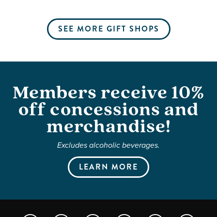
SEE MORE GIFT SHOPS
Members receive 10%
off concessions and
merchandise!
Excludes alcoholic beverages.
LEARN MORE