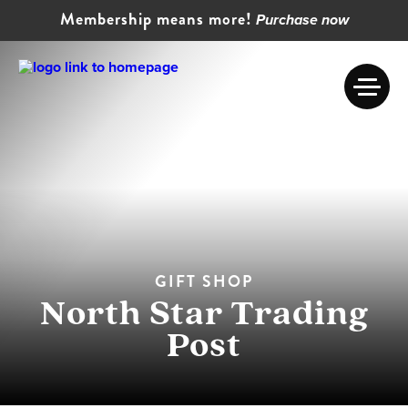
Membership means more!
Purchase now
GIFT SHOP
North Star Trading
Post