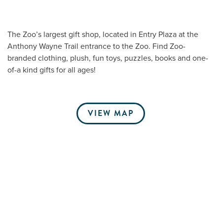
The Zoo’s largest gift shop, located in Entry Plaza at the
Me
Anthony Wayne Trail entrance to the Zoo. Find Zoo-
branded clothing, plush, fun toys, puzzles, books and one-
Do
of-a kind gifts for all ages!
S
VIEW MAP