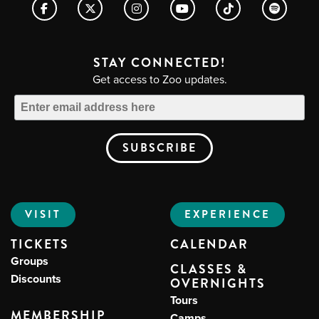
STAY CONNECTED!
Get access to Zoo updates.
VISIT
EXPERIENCE
TICKETS
CALENDAR
Groups
CLASSES &
Discounts
OVERNIGHTS
Tours
MEMBERSHIP
Camps