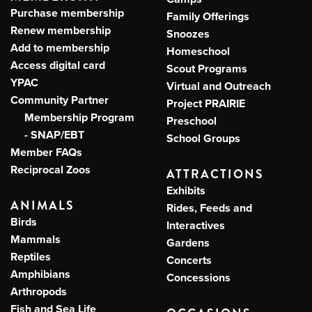
Purchase membership
Family Offerings
Renew membership
Snoozes
Add to membership
Homeschool
Access digital card
Scout Programs
YPAC
Virtual and Outreach
Community Partner
Project PRAIRIE
Membership Program
Preschool
- SNAP/EBT
School Groups
Member FAQs
Reciprocal Zoos
ATTRACTIONS
Exhibits
ANIMALS
Rides, Feeds and
Birds
Interactives
Mammals
Gardens
Reptiles
Concerts
Amphibians
Concessions
Arthropods
Fish and Sea Life