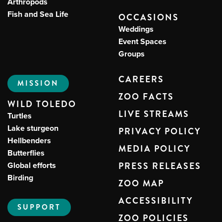
Arthropods
Fish and Sea Life
OCCASIONS
Weddings
Event Spaces
Groups
CAREERS
MISSION
ZOO FACTS
WILD TOLEDO
LIVE STREAMS
Turtles
Lake sturgeon
PRIVACY POLICY
Hellbenders
MEDIA POLICY
Butterflies
Global efforts
PRESS RELEASES
Birding
ZOO MAP
ACCESSIBILITY
SUPPORT
ZOO POLICIES