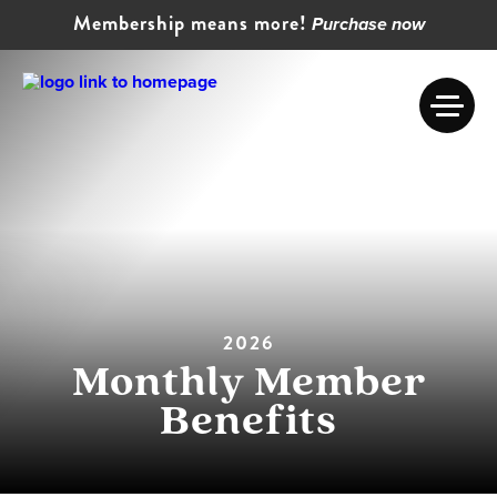
Membership means more!
Purchase now
2026
Monthly Member
Benefits