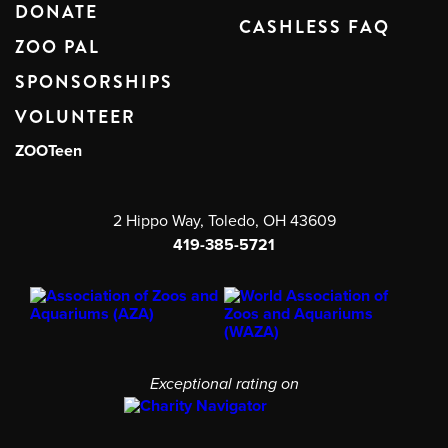
DONATE
CASHLESS FAQ
ZOO PAL
SPONSORSHIPS
VOLUNTEER
ZOOTeen
2 Hippo Way, Toledo, OH 43609
419-385-5721
Exceptional rating on