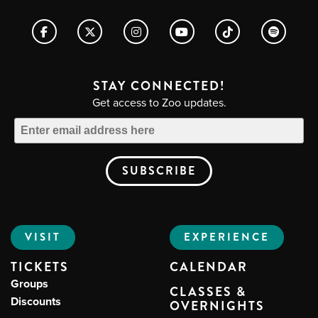
STAY CONNECTED!
Get access to Zoo updates.
VISIT
EXPERIENCE
TICKETS
CALENDAR
Groups
CLASSES &
Discounts
OVERNIGHTS