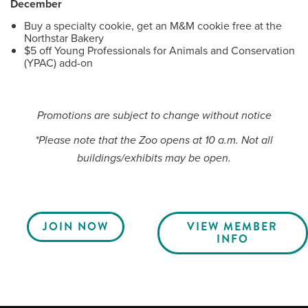
December
Buy a specialty cookie, get an M&M cookie free at the
Northstar Bakery
$5 off Young Professionals for Animals and Conservation
(YPAC) add-on
Promotions are subject to change without notice
*Please note that the Zoo opens at 10 a.m. Not all
buildings/exhibits may be open.
JOIN NOW
VIEW MEMBER
INFO