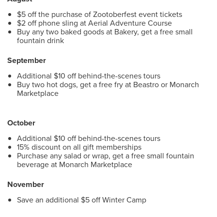
$5 off the purchase of Zootoberfest event tickets
$2 off phone sling at Aerial Adventure Course
Buy any two baked goods at Bakery, get a free small
fountain drink
September
Additional $10 off behind-the-scenes tours
Buy two hot dogs, get a free fry at Beastro or Monarch
Marketplace
October
Additional $10 off behind-the-scenes tours
15% discount on all gift memberships
Purchase any salad or wrap, get a free small fountain
beverage at Monarch Marketplace
November
Save an additional $5 off Winter Camp