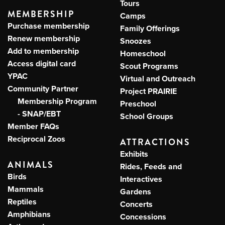
Tours
MEMBERSHIP
Camps
Purchase membership
Family Offerings
Renew membership
Snoozes
Add to membership
Homeschool
Access digital card
Scout Programs
YPAC
Virtual and Outreach
Community Partner
Project PRAIRIE
Membership Program
Preschool
- SNAP/EBT
School Groups
Member FAQs
Reciprocal Zoos
ATTRACTIONS
Exhibits
ANIMALS
Rides, Feeds and
Birds
Interactives
Mammals
Gardens
Reptiles
Concerts
Amphibians
Concessions