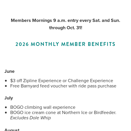
Members Mornings 9 a.m. entry every Sat. and Sun.
Me
through Oct. 31!
Do
2026 MONTHLY MEMBER BENEFITS
S
June
$3 off Zipline Experience or Challenge Experience
Free Barnyard feed voucher with ride pass purchase
July
BOGO climbing wall experience
BOGO ice cream cone at Northern Ice or Birdfeeder.
Excludes Dole Whip
August